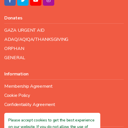
Donates
GAZA URGENT AID
ADAQ/AQIQA/THANKSGIVING
ORPHAN
GENERAL
Information
Membership Agreement
Cookie Policy
Confidentiality Agreement
Please accept cookies to get the best experience
Contact Us
on our website. If you do not allow the use of