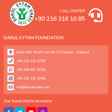
CALL CENTER
+90 216 316 10 85
DARUL EYTAM FOUNDATION
Kısıklı Mah. Ferah Cad. No: 10 Üsküdar - İstanbul
+90 216 316 10 85
+90 538 441 58 36
+90 216 316 10 86
info@daruleytam.com
Our Social Media Accounts