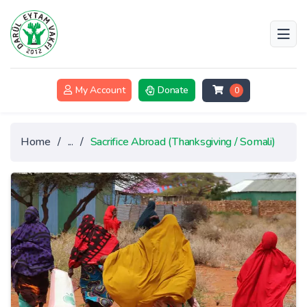
My Account
Donate
0
Home
/
...
/
Sacrifice Abroad (Thanksgiving / Somali)