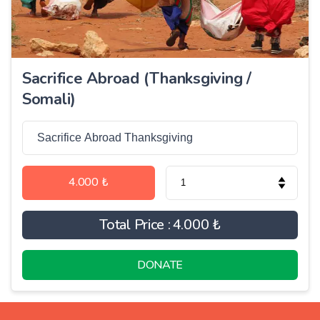
Sacrifice Abroad (Thanksgiving /
Somali)
4.000 ₺
Total Price :
4.000 ₺
DONATE